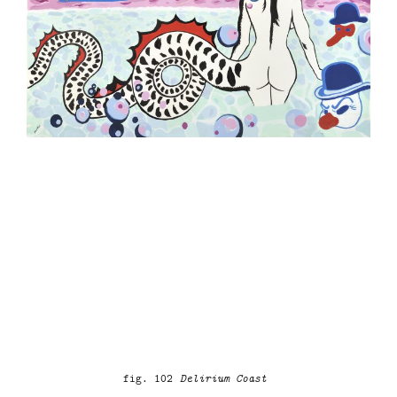
fig. 102
Delirium Coast