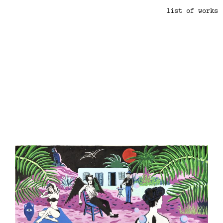
list of works
.
.