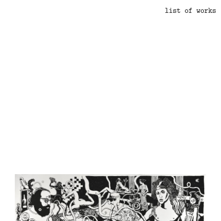
list of works
.
.