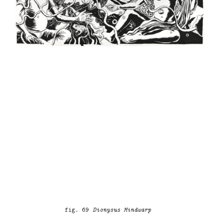
fig. 69
Dionysus Mindwarp