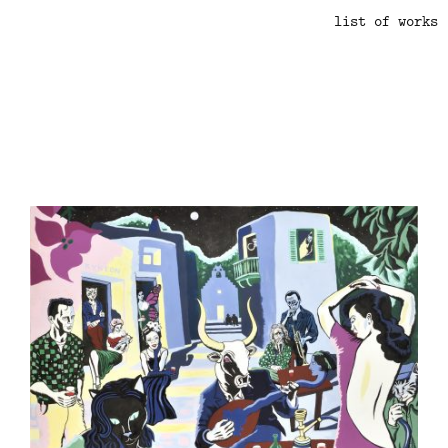
list of works
.