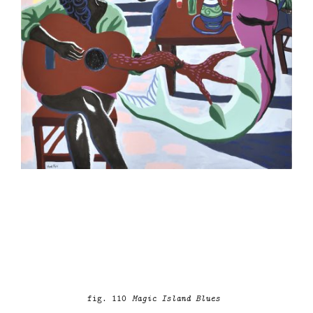
fig. 110
Magic Island Blues