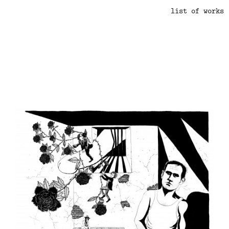
list of works
.
.