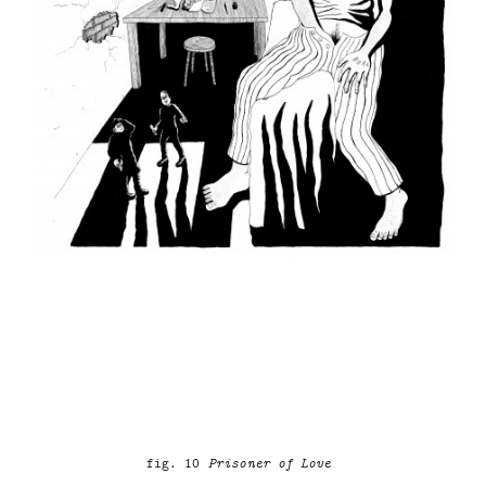
fig. 10
Prisoner of Love