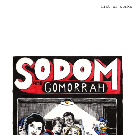
list of works
.
.