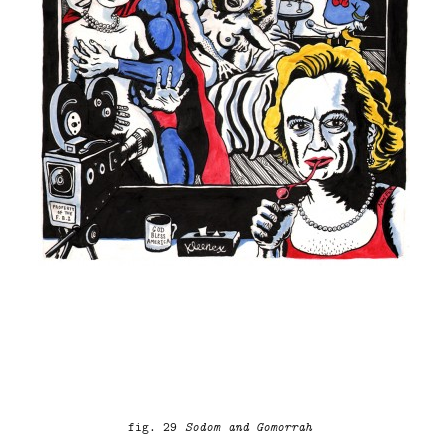
fig. 29
Sodom and Gomorrah