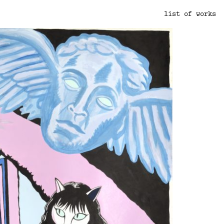
list of works